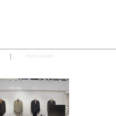
PHOTO ALBUMS