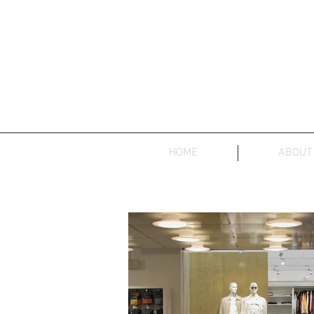
HOME
ABOUT