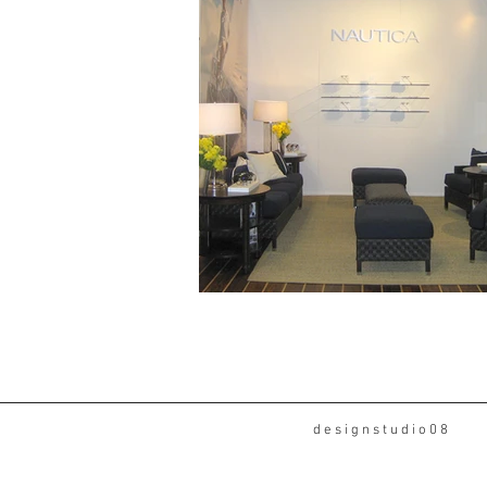
d e s i g n s t u d i o 0