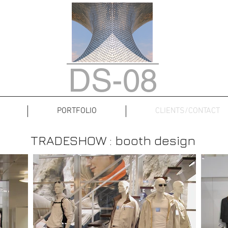
DS-08
PORTFOLIO
CLIENTS/CONTACT
TRADESHOW : booth design