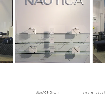
 8
allen@DS-08.com
d e s i g n s t u d i o