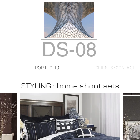
DS-08
PORTFOLIO
CLIENTS/CONTACT
STYLING : home shoot sets