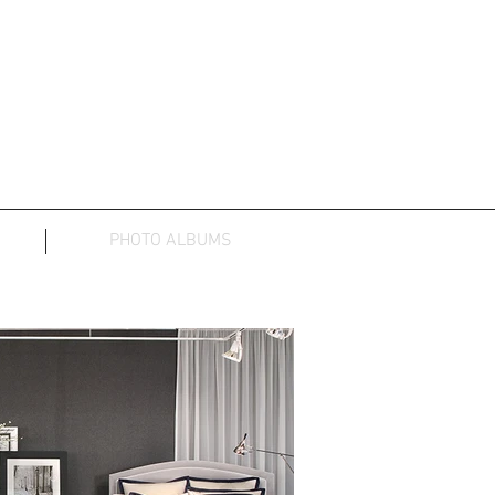
PHOTO ALBUMS