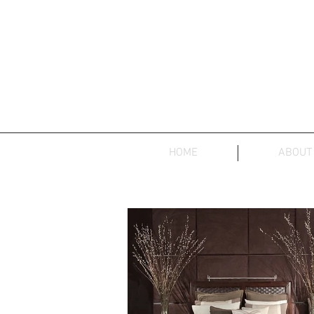
HOME
ABOUT